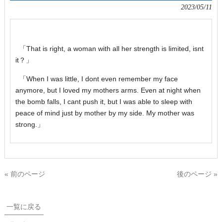
2023/05/11
「That is right, a woman with all her strength is limited, isnt
it？」
「When I was little, I dont even remember my face
anymore, but I loved my mothers arms. Even at night when
the bomb falls, I cant push it, but I was able to sleep with
peace of mind just by mother by my side. My mother was
strong.」
« 前のページ
後のページ »
一覧に戻る