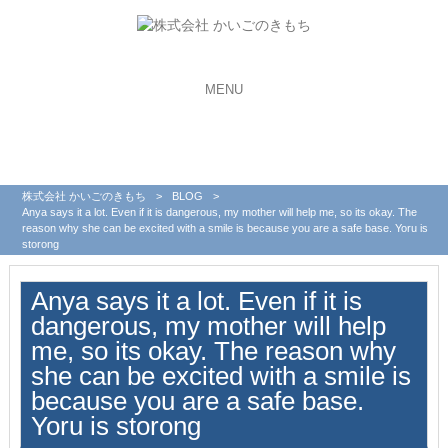
MENU
株式会社 かいごのきもち
>
BLOG
>
Anya says it a lot. Even if it is dangerous, my mother will help me, so its okay. The
reason why she can be excited with a smile is because you are a safe base. Yoru is
storong
Anya says it a lot. Even if it is
dangerous, my mother will help
me, so its okay. The reason why
she can be excited with a smile is
because you are a safe base.
Yoru is storong