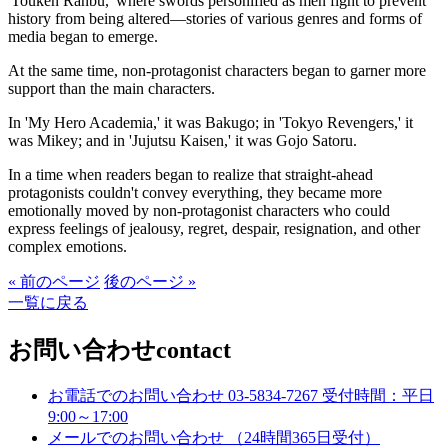
'Touken Ranbu,' where swords personified as men fight to prevent
history from being altered—stories of various genres and forms of
media began to emerge.
At the same time, non-protagonist characters began to garner more
support than the main characters.
In 'My Hero Academia,' it was Bakugo; in 'Tokyo Revengers,' it
was Mikey; and in 'Jujutsu Kaisen,' it was Gojo Satoru.
In a time when readers began to realize that straight-ahead
protagonists couldn't convey everything, they became more
emotionally moved by non-protagonist characters who could
express feelings of jealousy, regret, despair, resignation, and other
complex emotions.
« 前のページ
後のページ »
一覧に戻る
お問い合わせ
contact
お電話でのお問い合わせ
03-5834-7267
受付時間：平日
9:00～17:00
メールでのお問い合わせ
（24時間365日受付）