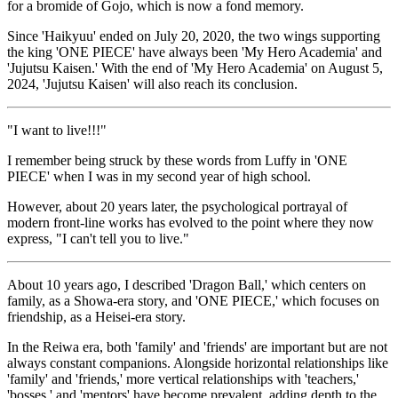
for a bromide of Gojo, which is now a fond memory.
Since 'Haikyuu' ended on July 20, 2020, the two wings supporting
the king 'ONE PIECE' have always been 'My Hero Academia' and
'Jujutsu Kaisen.' With the end of 'My Hero Academia' on August 5,
2024, 'Jujutsu Kaisen' will also reach its conclusion.
"I want to live!!!"
I remember being struck by these words from Luffy in 'ONE
PIECE' when I was in my second year of high school.
However, about 20 years later, the psychological portrayal of
modern front-line works has evolved to the point where they now
express, "I can't tell you to live."
About 10 years ago, I described 'Dragon Ball,' which centers on
family, as a Showa-era story, and 'ONE PIECE,' which focuses on
friendship, as a Heisei-era story.
In the Reiwa era, both 'family' and 'friends' are important but are not
always constant companions. Alongside horizontal relationships like
'family' and 'friends,' more vertical relationships with 'teachers,'
'bosses,' and 'mentors' have become prevalent, adding depth to the