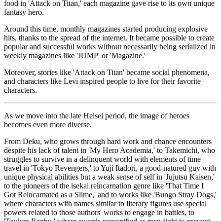
food in 'Attack on Titan,' each magazine gave rise to its own unique
fantasy hero.
Around this time, monthly magazines started producing explosive
hits, thanks to the spread of the internet. It became possible to create
popular and successful works without necessarily being serialized in
weekly magazines like 'JUMP' or 'Magazine.'
Moreover, stories like 'Attack on Titan' became social phenomena,
and characters like Levi inspired people to live for their favorite
characters.
As we move into the late Heisei period, the image of heroes
becomes even more diverse.
From Deku, who grows through hard work and chance encounters
despite his lack of talent in 'My Hero Academia,' to Takemichi, who
struggles to survive in a delinquent world with elements of time
travel in 'Tokyo Revengers,' to Yuji Itadori, a good-natured guy with
unique physical abilities but a weak sense of self in 'Jujutsu Kaisen,'
to the pioneers of the isekai reincarnation genre like 'That Time I
Got Reincarnated as a Slime,' and to works like 'Bungo Stray Dogs,'
where characters with names similar to literary figures use special
powers related to those authors' works to engage in battles, to