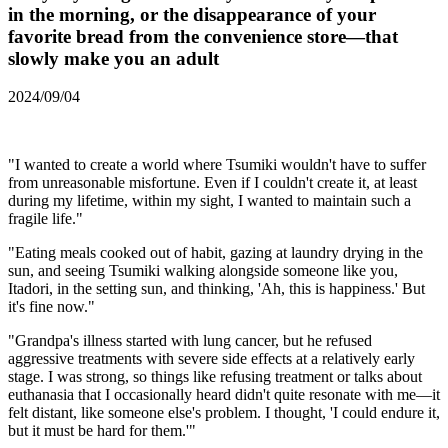
in the morning, or the disappearance of your
favorite bread from the convenience store—that
slowly make you an adult
2024/09/04
"I wanted to create a world where Tsumiki wouldn't have to suffer
from unreasonable misfortune. Even if I couldn't create it, at least
during my lifetime, within my sight, I wanted to maintain such a
fragile life."
"Eating meals cooked out of habit, gazing at laundry drying in the
sun, and seeing Tsumiki walking alongside someone like you,
Itadori, in the setting sun, and thinking, 'Ah, this is happiness.' But
it's fine now."
"Grandpa's illness started with lung cancer, but he refused
aggressive treatments with severe side effects at a relatively early
stage. I was strong, so things like refusing treatment or talks about
euthanasia that I occasionally heard didn't quite resonate with me—it
felt distant, like someone else's problem. I thought, 'I could endure it,
but it must be hard for them.'"