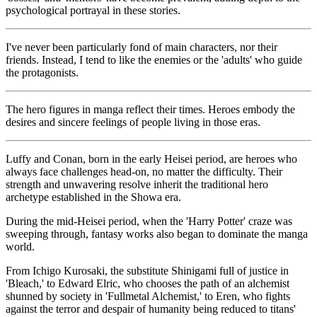
psychological portrayal in these stories.
I've never been particularly fond of main characters, nor their
friends. Instead, I tend to like the enemies or the 'adults' who guide
the protagonists.
The hero figures in manga reflect their times. Heroes embody the
desires and sincere feelings of people living in those eras.
Luffy and Conan, born in the early Heisei period, are heroes who
always face challenges head-on, no matter the difficulty. Their
strength and unwavering resolve inherit the traditional hero
archetype established in the Showa era.
During the mid-Heisei period, when the 'Harry Potter' craze was
sweeping through, fantasy works also began to dominate the manga
world.
From Ichigo Kurosaki, the substitute Shinigami full of justice in
'Bleach,' to Edward Elric, who chooses the path of an alchemist
shunned by society in 'Fullmetal Alchemist,' to Eren, who fights
against the terror and despair of humanity being reduced to titans'