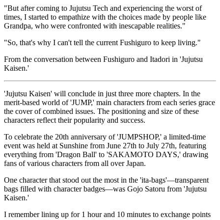
"But after coming to Jujutsu Tech and experiencing the worst of
times, I started to empathize with the choices made by people like
Grandpa, who were confronted with inescapable realities."
"So, that's why I can't tell the current Fushiguro to keep living."
From the conversation between Fushiguro and Itadori in 'Jujutsu
Kaisen.'
'Jujutsu Kaisen' will conclude in just three more chapters. In the
merit-based world of 'JUMP,' main characters from each series grace
the cover of combined issues. The positioning and size of these
characters reflect their popularity and success.
To celebrate the 20th anniversary of 'JUMPSHOP,' a limited-time
event was held at Sunshine from June 27th to July 27th, featuring
everything from 'Dragon Ball' to 'SAKAMOTO DAYS,' drawing
fans of various characters from all over Japan.
One character that stood out the most in the 'ita-bags'—transparent
bags filled with character badges—was Gojo Satoru from 'Jujutsu
Kaisen.'
I remember lining up for 1 hour and 10 minutes to exchange points