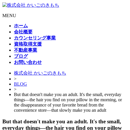
MENU
ホーム
会社概要
カウンセリング事業
資格取得支援
不動産事業
ブログ
お問い合わせ
株式会社 かいごのきもち
>
BLOG
>
But that doesn't make you an adult. It's the small, everyday
things—the hair you find on your pillow in the morning, or
the disappearance of your favorite bread from the
convenience store—that slowly make you an adult
But that doesn't make you an adult. It's the small,
everyday things—the hair you find on your pillow