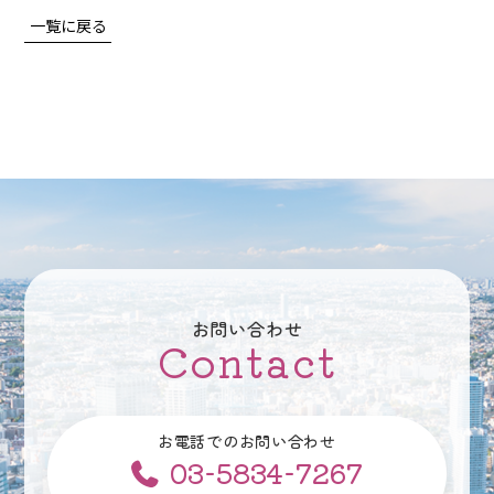
一覧に戻る
お問い合わせ
Contact
お電話でのお問い合わせ
03-5834-7267