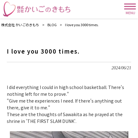
MENU
株式会社 かいごのきもち
>
BLOG
>
I love you 3000 times.
I love you 3000 times.
2024/06/21
I did everything I could in high school basketball. There's
nothing left for me to prove."
"Give me the experiences I need. If there's anything out
there, give it to me."
These are the thoughts of Sawakita as he prayed at the
shrine in 'THE FIRST SLAM DUNK'.