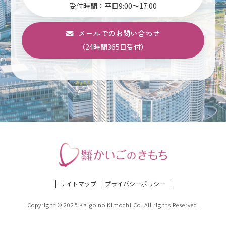
受付時間：平日9:00～17:00
メールでのお問い合わせ
（24時間365日受付）
サイトマップ
プライバシーポリシー
Copyright © 2025 Kaigo no Kimochi Co. All rights Reserved.