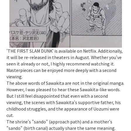
'THE FIRST SLAM DUNK' is available on Netflix. Additionally,
it will be re-released in theaters in August. Whether you've
seen it already or not, I highly recommend watching it.
Masterpieces can be enjoyed more deeply with a second
viewing.
The above words of Sawakita are not in the original manga.
However, I was pleased to hear these Sawakita-like words.
But I still feel disappointed that even with a second
viewing, the scenes with Sawakita's supportive father, his
childhood struggles, and the appearance of Uozumi were
cut.
The shrine's "sando" (approach path) and a mother's
"sando" (birth canal) actually share the same meaning.