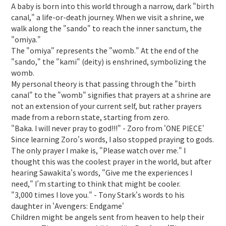
A baby is born into this world through a narrow, dark "birth
canal," a life-or-death journey. When we visit a shrine, we
walk along the "sando" to reach the inner sanctum, the
"omiya."
The "omiya" represents the "womb." At the end of the
"sando," the "kami" (deity) is enshrined, symbolizing the
womb.
My personal theory is that passing through the "birth
canal" to the "womb" signifies that prayers at a shrine are
not an extension of your current self, but rather prayers
made from a reborn state, starting from zero.
"Baka. I will never pray to god!!!" - Zoro from 'ONE PIECE'
Since learning Zoro's words, I also stopped praying to gods.
The only prayer I make is, "Please watch over me." I
thought this was the coolest prayer in the world, but after
hearing Sawakita's words, "Give me the experiences I
need," I’m starting to think that might be cooler.
"3,000 times I love you." - Tony Stark's words to his
daughter in 'Avengers: Endgame'
Children might be angels sent from heaven to help their