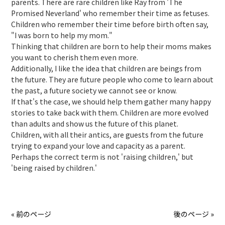
parents. There are rare children like Ray from 'The
Promised Neverland' who remember their time as fetuses.
Children who remember their time before birth often say,
"I was born to help my mom."
Thinking that children are born to help their moms makes
you want to cherish them even more.
Additionally, I like the idea that children are beings from
the future. They are future people who come to learn about
the past, a future society we cannot see or know.
If that's the case, we should help them gather many happy
stories to take back with them. Children are more evolved
than adults and show us the future of this planet.
Children, with all their antics, are guests from the future
trying to expand your love and capacity as a parent.
Perhaps the correct term is not 'raising children,' but
'being raised by children.'
« 前のページ
後のページ »