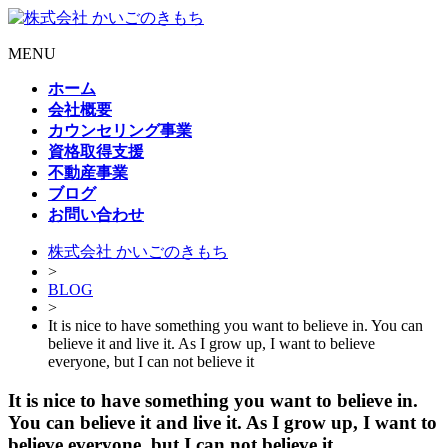
MENU
ホーム
会社概要
カウンセリング事業
資格取得支援
不動産事業
ブログ
お問い合わせ
株式会社 かいごのきもち
>
BLOG
>
It is nice to have something you want to believe in. You can
believe it and live it. As I grow up, I want to believe
everyone, but I can not believe it
It is nice to have something you want to believe in.
You can believe it and live it. As I grow up, I want to
believe everyone, but I can not believe it