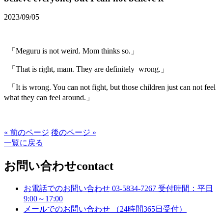
2023/09/05
「Meguru is not weird. Mom thinks so.」
「That is right, mam. They are definitely wrong.」
「It is wrong. You can not fight, but those children just can not feel
what they can feel around.」
« 前のページ
後のページ »
一覧に戻る
お問い合わせ
contact
お電話でのお問い合わせ
03-5834-7267
受付時間：平日
9:00～17:00
メールでのお問い合わせ
（24時間365日受付）